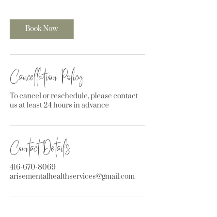
Book Now
Cancellation Policy
To cancel or reschedule, please contact
us at least 24 hours in advance
Contact Details
416-670-8069
arisementalhealthservices@gmail.com