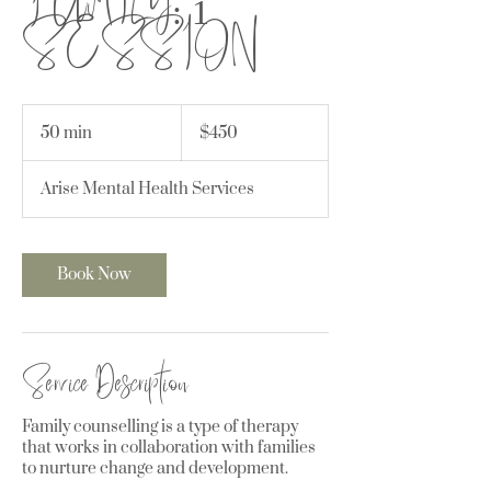
SESSION
450
Canadian
50 min
5
$450
dollars
0
m
Arise Mental Health Services
i
n
Book Now
Service Description
Family counselling is a type of therapy
that works in collaboration with families
to nurture change and development.